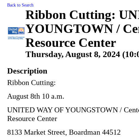
Back to Search
Ribbon Cutting: 
YOUNGTOWN / Cento
Resource Center
Thursday, August 8, 2024 (10:
Description
Ribbon Cutting:
August 8th 10 a.m.
UNITED WAY OF YOUNGSTOWN / Centofa
Resource Center
8133 Market Street, Boardman 44512