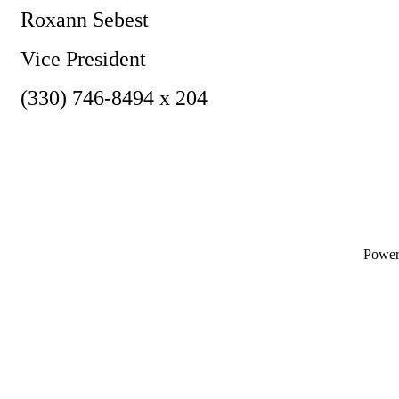
Roxann Sebest
Vice President
(330) 746-8494 x 204
Powe