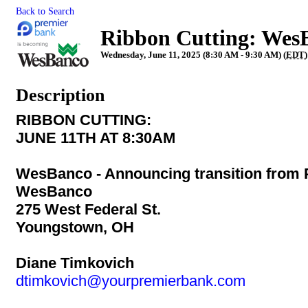
Back to Search
Ribbon Cutting: Wes
Wednesday, June 11, 2025 (8:30 AM - 9:30 AM) (
EDT
)
Description
RIBBON CUTTING:
JUNE 11TH AT 8:30AM
WesBanco - Announcing transition from 
WesBanco
275 West Federal St.
Youngstown, OH
Diane Timkovich
dtimkovich@yourpremierbank.com