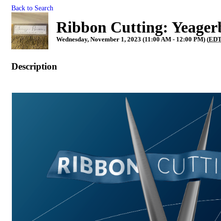
Back to Search
Ribbon Cutting: Yeager
Wednesday, November 1, 2023 (11:00 AM - 12:00 PM) (
ED
Description