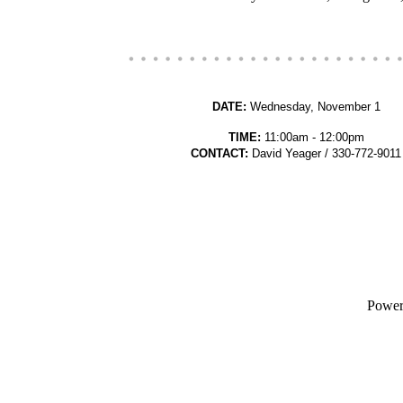
DATE:
Wednesday, November 1
TIME:
11:00am - 12:00pm
CONTACT:
David Yeager / 330-772-9011
Powe