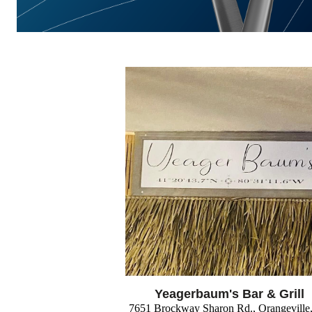
Yeagerbaum's Bar & Grill
7651 Brockway Sharon Rd., Orangevill