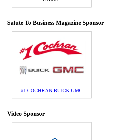
Salute To Business Magazine Sponsor
#1 COCHRAN BUICK GMC
Video Sponsor