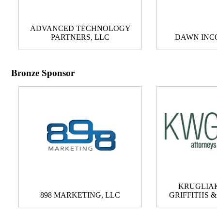
ADVANCED TECHNOLOGY
PARTNERS, LLC
DAWN INC
Bronze Sponsor
KRUGLIAK
898 MARKETING, LLC
GRIFFITHS 