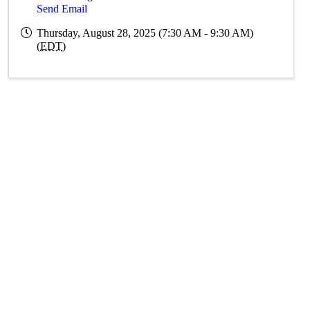
Send Email
Thursday, August 28, 2025 (7:30 AM - 9:30 AM)
(
EDT
)