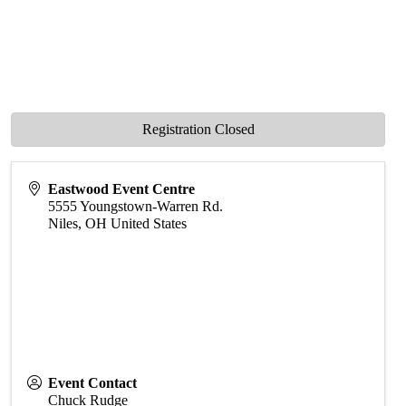
Registration Closed
Eastwood Event Centre
5555 Youngstown-Warren Rd.
Niles
,
OH
United States
Event Contact
Chuck Rudge