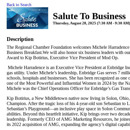
Back to Search
Salute To Business
Thursday, August 28, 2025 (7:30 AM - 9:30 AM)
Description
The Regional Chamber Foundation welcomes Michele Harradence of
Business Breakfast.We will also honor six business leaders with 
Award to Kip Botirius, Executive Vice President of Mod Op.
Michele Harradence is an Executive Vice President at Enbridge Inc.
gas utility. Under Michele’s leadership, Enbridge Gas serves 7 mil
schools, hospitals and businesses. She has been recognized as on
one of the Most Powerful and Influential Women in 2024 by the Nat
Michele was the Chief Operations Officer for Enbridge’s Gas Tran
Kip Botirius, a New Middletown native now living in Solon, Ohio, 
Champion. After the tragic loss of his 4-year-old son Sebastian to
Sebastian’s Playground—an inclusive play space in Solon Communit
abilities. Beyond this heartfelt initiative, Kip brings over two deca
leadership. Formerly CEO of AMG Marketing Resources, he joined 
its 2022 acquisition of AMG, expanding the agency’s digital capabi