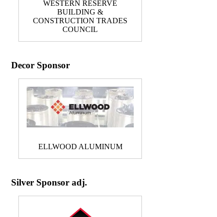
WESTERN RESERVE
BUILDING &
CONSTRUCTION TRADES
COUNCIL
Decor Sponsor
ELLWOOD ALUMINUM
Silver Sponsor adj.