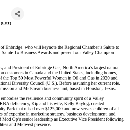
 (
EDT
)
 Enbridge, who will keynote the Regional Chamber’s Salute to
our Salute To Business Awards and present our Valley Champion
, and President of Enbridge Gas, North America’s largest natural
lion customers in Canada and the United States, including homes,
e of the Top 50 Most Powerful Women in Oil and Gas in 2020 and
ional Diversity Council (U.S.). Before assuming her current role,
smission and Midstream business unit, based in Houston, Texas.
embodies the resilience and community spirit of a Valley
 LRBA deficiency, Kip and his wife, Kelly Baylog, created
y Park that raised over $125,000 and now serves children of all
des of expertise in marketing strategy, business development, and
Mod Op’s senior leadership as Executive Vice President following
lities and Midwest presence.