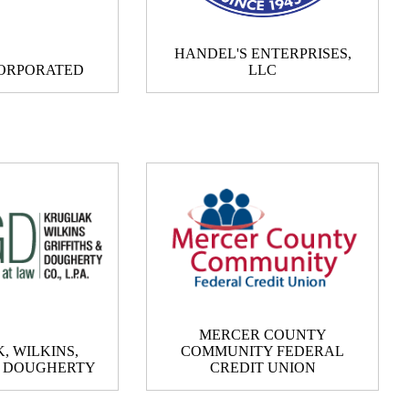
HANDEL'S ENTERPRISES,
ORPORATED
LLC
MERCER COUNTY
, WILKINS,
COMMUNITY FEDERAL
& DOUGHERTY
CREDIT UNION