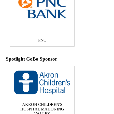
PNC
Spotlight GoBo Sponsor
AKRON CHILDREN'S
HOSPITAL MAHONING
VALLEY