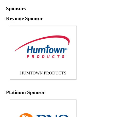
Sponsors
Keynote Sponsor
HUMTOWN PRODUCTS
Platinum Sponsor