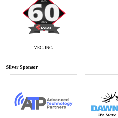
VEC, INC.
Silver Sponsor