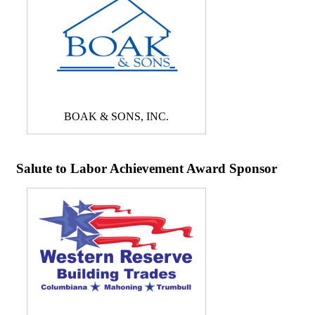
BOAK & SONS, INC.
Salute to Labor Achievement Award Sponsor