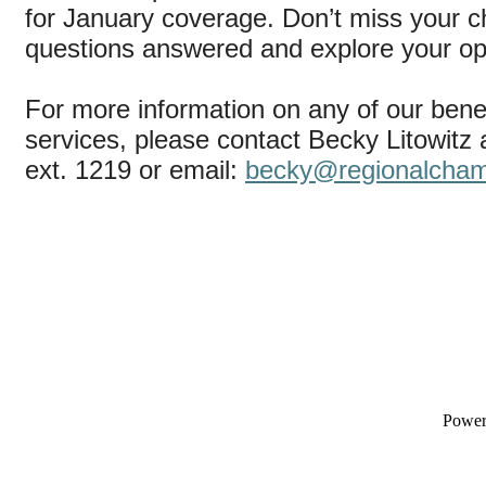
for January coverage. Don’t miss your c
questions answered and explore your op
For more information on any of our bene
services, please contact Becky Litowitz
ext. 1219 or email:
becky@regionalcha
Powe