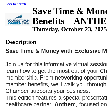
Back to Search
Save Time & Mone
Benefits – ANTH
Thursday, October 23, 2025
Description
Save Time & Money with Exclusive M
Join us for this informative virtual sessi
learn how to get the most out of your 
membership. From networking opportunit
member benefits, we’ll walk you through 
Chamber supports your business.
This edition features a special presentat
healthcare partner,
Anthem
, focused o