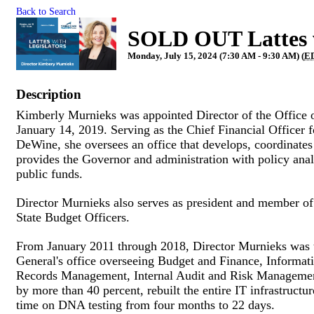
Back to Search
SOLD OUT Lattes w
Monday, July 15, 2024 (7:30 AM - 9:30 AM) (
E
Description
Kimberly Murnieks was appointed Director of the Offic
January 14, 2019. Serving as the Chief Financial Officer f
DeWine, she oversees an office that develops, coordinates 
provides the Governor and administration with policy analy
public funds.
Director Murnieks also serves as president and member of
State Budget Officers.
From January 2011 through 2018, Director Murnieks was t
General's office overseeing Budget and Finance, Informa
Records Management, Internal Audit and Risk Management.
by more than 40 percent, rebuilt the entire IT infrastructu
time on DNA testing from four months to 22 days.