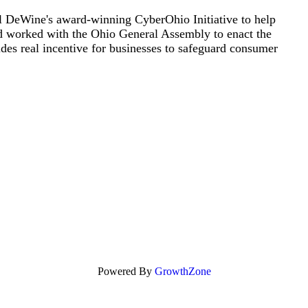
 DeWine's award-winning CyberOhio Initiative to help
nd worked with the Ohio General Assembly to enact the
vides real incentive for businesses to safeguard consumer
Powered By
GrowthZone