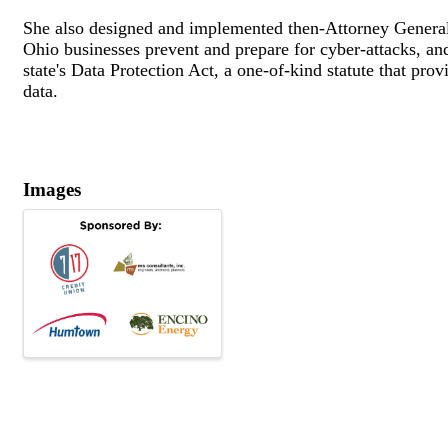
She also designed and implemented then-Attorney General
Ohio businesses prevent and prepare for cyber-attacks, a
state's Data Protection Act, a one-of-kind statute that pro
data.
Images