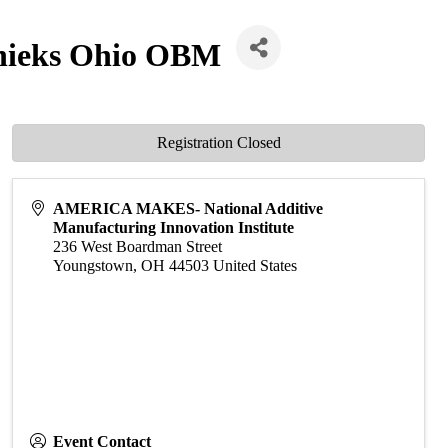
rnieks Ohio OBM
Registration Closed
AMERICA MAKES- National Additive
Manufacturing Innovation Institute
236 West Boardman Street
Youngstown
,
OH
44503
United States
Event Contact