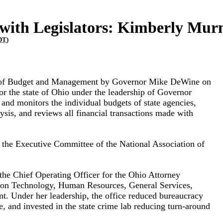
ith Legislators: Kimberly Mu
DT
)
e of Budget and Management by Governor Mike DeWine on
or the state of Ohio under the leadership of Governor
and monitors the individual budgets of state agencies,
sis, and reviews all financial transactions made with
 the Executive Committee of the National Association of
he Chief Operating Officer for the Ohio Attorney
tion Technology, Human Resources, General Services,
 Under her leadership, the office reduced bureaucracy
re, and invested in the state crime lab reducing turn-around