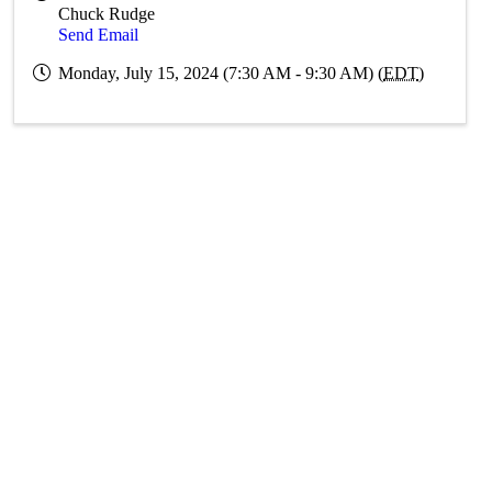
Chuck Rudge
Send Email
Monday, July 15, 2024 (7:30 AM - 9:30 AM) (
EDT
)