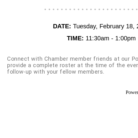
DATE:
Tuesday, February 18, 
TIME:
11:30am - 1:00pm
Connect with Chamber member friends at our Po
provide a complete roster at the time of the eve
follow-up with your fellow members.
Powe