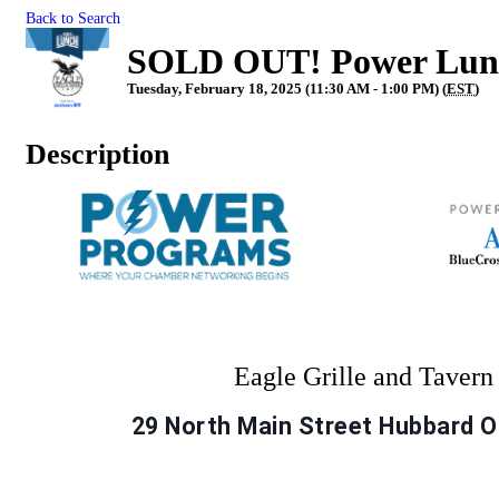
Back to Search
SOLD OUT! Power Lunch
Tuesday, February 18, 2025 (11:30 AM - 1:00 PM) (
EST
)
Description
Eagle Grille and Taver
29 North Main Street Hubbard 