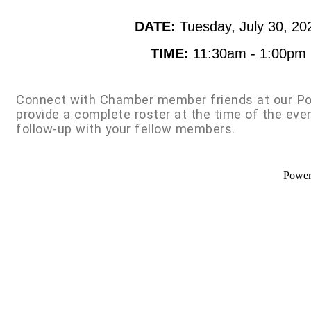
DATE:
Tuesday, July 30, 20
TIME:
11:30am - 1:00pm
Connect with Chamber member friends at our Po
provide a complete roster at the time of the eve
follow-up with your fellow members.
Powe