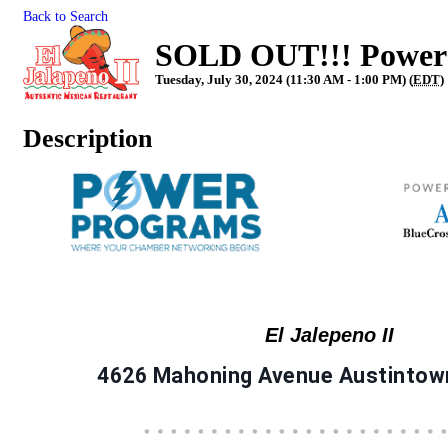
Back to Search
SOLD OUT!!! Power L
Tuesday, July 30, 2024 (11:30 AM - 1:00 PM) (
EDT
)
Description
El Jalepeno II
4626 Mahoning Avenue Austintow