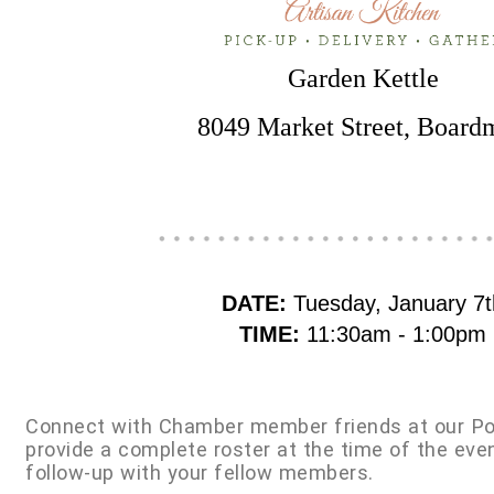
Garden Kettle
8049 Market Street, Board
DATE:
Tuesday, January 7t
TIME:
11:30am - 1:00pm
Connect with Chamber member friends at our Po
provide a complete roster at the time of the eve
follow-up with your fellow members.