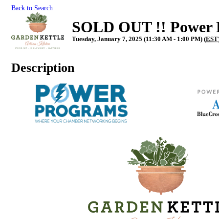
Back to Search
SOLD OUT !! Power L
Tuesday, January 7, 2025 (11:30 AM - 1:00 PM) (
EST
Description