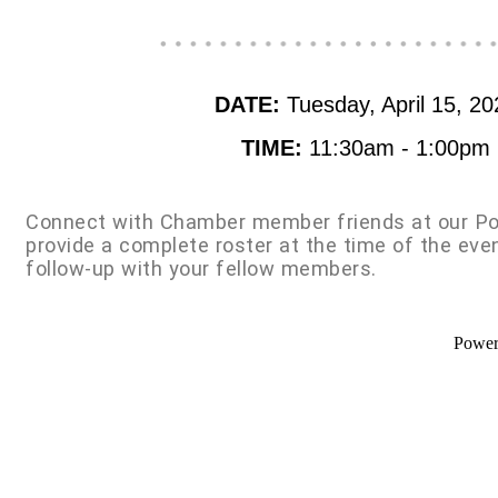
DATE:
Tuesday, April 15, 20
TIME:
11:30am - 1:00pm
Connect with Chamber member friends at our Po
provide a complete roster at the time of the eve
follow-up with your fellow members.
Powe