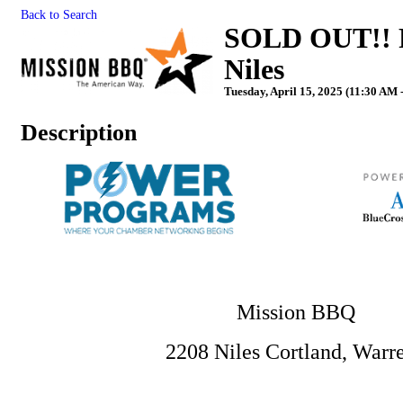
Back to Search
SOLD OUT!! P
Niles
Tuesday, April 15, 2025 (11:30 AM 
Description
Mission BBQ
2208 Niles Cortland, War