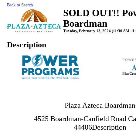
Back to Search
SOLD OUT!! Powe
Boardman
Tuesday, February 13, 2024 (11:30 AM - 1
Description
Plaza Azteca Boardman
4525 Boardman-Canfield Road Ca
44406
Description