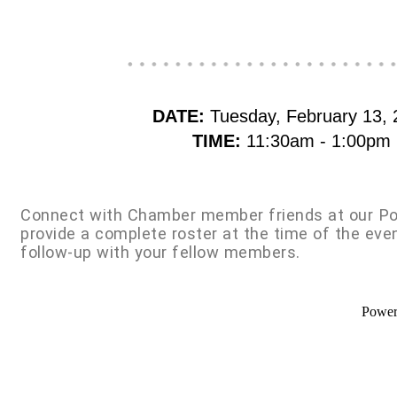
DATE:
Tuesday, February 13, 
TIME:
11:30am - 1:00pm
Connect with Chamber member friends at our Po
provide a complete roster at the time of the eve
follow-up with your fellow members.
Powe