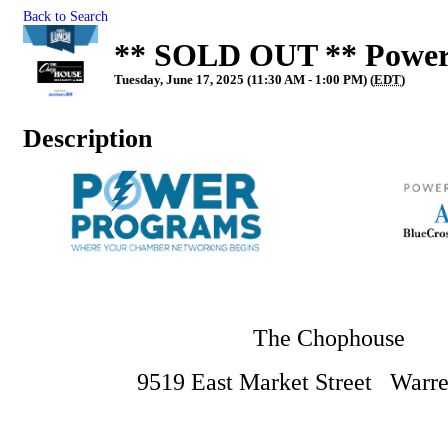
Back to Search
** SOLD OUT ** Power
Tuesday, June 17, 2025 (11:30 AM - 1:00 PM) (
EDT
)
Description
The Chophouse
9519 East Market Street Warre