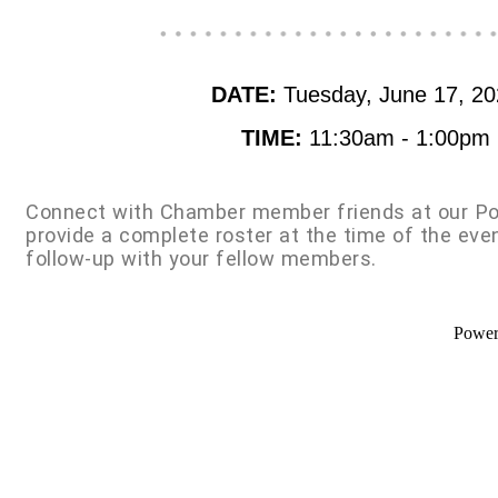
DATE:
Tuesday, June 17, 2
TIME:
11:30am - 1:00pm
Connect with Chamber member friends at our Po
provide a complete roster at the time of the eve
follow-up with your fellow members.
Powe