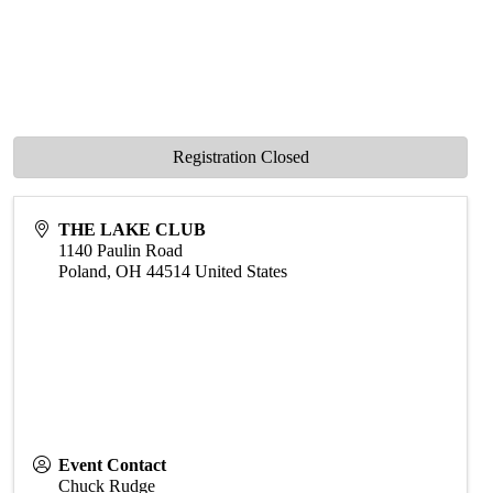
Registration Closed
THE LAKE CLUB
1140 Paulin Road
Poland
,
OH
44514
United States
Event Contact
Chuck Rudge