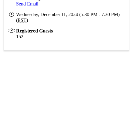
Send Email
Wednesday, December 11, 2024 (5:30 PM - 7:30 PM)
(
EST
)
Registered Guests
152