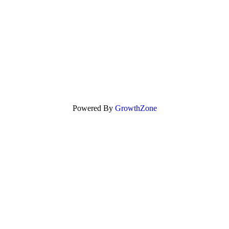
Powered By
GrowthZone