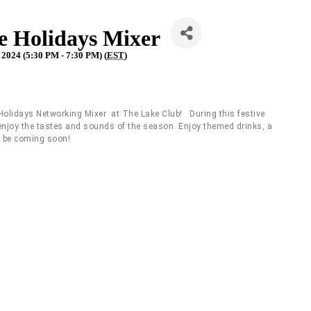
he Holidays Mixer
2024 (5:30 PM - 7:30 PM) (
EST
)
Holidays Networking Mixer at The Lake Club! During this festive
e enjoy the tastes and sounds of the season. Enjoy themed drinks, a
l be coming soon!