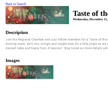
Back to Search
Taste of t
Wednesday, December 11, 
Description
Join the Regional Chamber and your fellow members for a Taste of the 
evening event, we'll mix, mingle and maybe even do a little jingle as w
dessert table and heavy hors d'oeuvres! Stay tuned as more details wil
Images