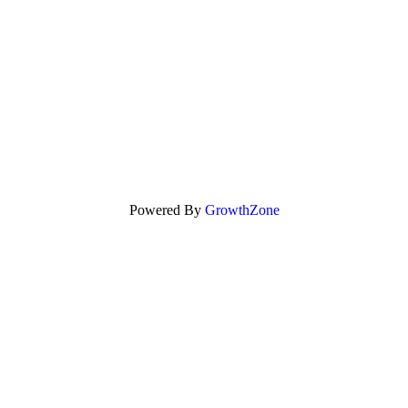
Powered By
GrowthZone