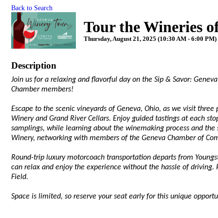
Back to Search
Tour the Wineries 
Thursday, August 21, 2025 (10:30 AM - 6:00 PM) 
Description
Join us for a relaxing and flavorful day on the Sip & Savor: Gene
Chamber members!
Escape to the scenic vineyards of Geneva, Ohio, as we visit three
Winery and Grand River Cellars. Enjoy guided tastings at each stop
samplings, while learning about the winemaking process and the s
Winery, networking with members of the Geneva Chamber of Co
Round-trip luxury motorcoach transportation departs from Young
can relax and enjoy the experience without the hassle of driving. 
Field.
Space is limited, so reserve your seat early for this unique oppor