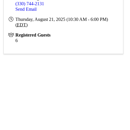
(330) 744-2131
Send Email
Thursday, August 21, 2025 (10:30 AM - 6:00 PM)
(
EDT
)
Registered Guests
6