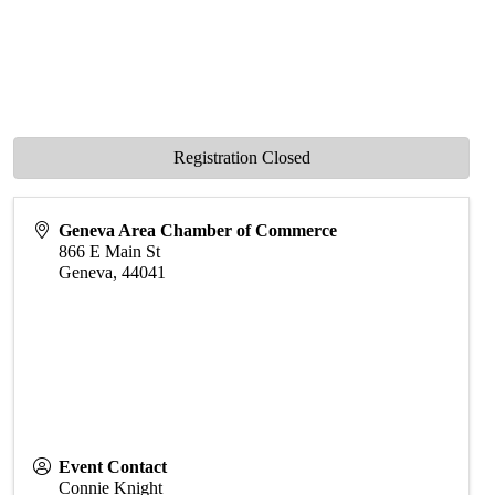
Registration Closed
Geneva Area Chamber of Commerce
866 E Main St
Geneva
,
44041
Event Contact
Connie Knight