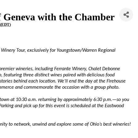
of Geneva with the Chamber
(
EDT
)
va Winery Tour, exclusively for Youngstown/Warren Regional
 premier wineries, including Ferrante Winery, Chalet Debonne
, featuring three distinct wines paired with delicious food
tories behind each location. We’ll end the day at the Firehouse
mmerce and commemorate the occasion with a group photo.
stown at 10:30 a.m. returning by approximately 6:30 p.m.—so you
Parking and pick up for this event is scheduled at the Eastwood
tunity to network, unwind and explore some of Ohio’s best wineries!