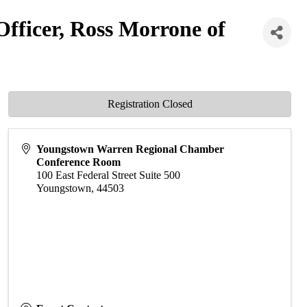
fficer, Ross Morrone of
Registration Closed
Youngstown Warren Regional Chamber
Conference Room
100 East Federal Street Suite 500
Youngstown
,
44503