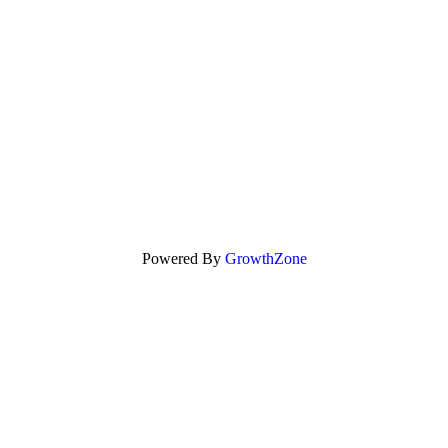
Powered By
GrowthZone