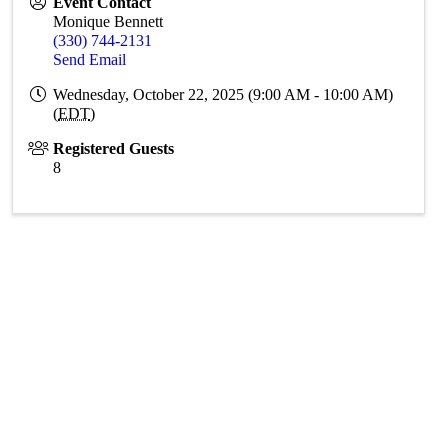
Event Contact
Monique Bennett
(330) 744-2131
Send Email
Wednesday, October 22, 2025 (9:00 AM - 10:00 AM)
(
EDT
)
Registered Guests
8