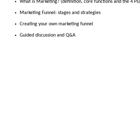
What is Marketing? (definition, core functions and the 4 Ps)
Marketing Funnel: stages and strategies
Creating your own marketing funnel
Guided discussion and Q&A