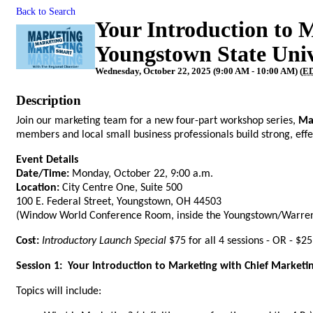
Back to Search
Your Introduction to 
Youngstown State Univ
Wednesday, October 22, 2025 (9:00 AM - 10:00 AM) (
E
Description
Join our marketing team for a new four-part workshop series,
Ma
members and local small business professionals build strong, effe
Event Details
Date/Time:
Monday, October 22, 9:00 a.m.
Location:
City Centre One, Suite 500
100 E. Federal Street, Youngstown, OH 44503
(Window World Conference Room, inside the Youngstown/Warren
Cost:
Introductory Launch Special
$75 for all 4 sessions - OR - $25
Session 1: Your Introduction to Marketing with Chief Marketi
Topics will include: