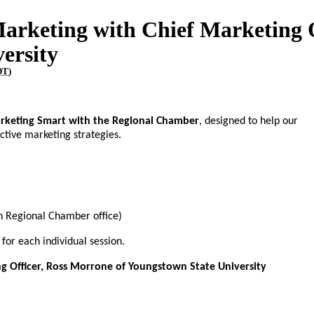
Marketing with Chief Marketing O
ersity
DT
)
rketing Smart with the Regional Chamber
, designed to help our
ctive marketing strategies.
 Regional Chamber office)
 for each individual session.
ng Officer, Ross Morrone of Youngstown State University