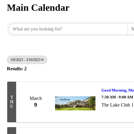
Main Calendar
3/9/2023 - 3/10/2023
Results: 2
Good Morning, Ma
7:30 AM - 9:00 AM
T
March
H
9
The Lake Club 1
U