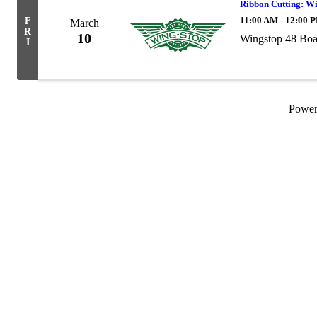
Ribbon Cutting: W
11:00 AM - 12:00 
F
March
R
10
Wingstop 48 Bo
I
Powe