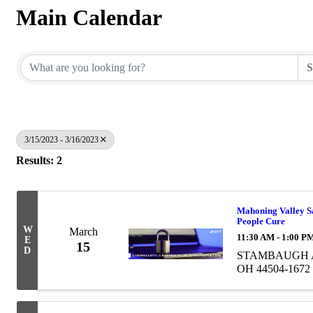
Main Calendar
3/15/2023 - 3/16/2023
Results: 2
Mahoning Valley Saf
People Cure
W
March
11:30 AM - 1:00 P
E
15
D
STAMBAUGH AU
OH 44504-1672