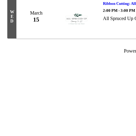
Ribbon Cutting: Al
2:00 PM - 3:00 PM
W
March
E
All Spruced Up C
15
D
Powe