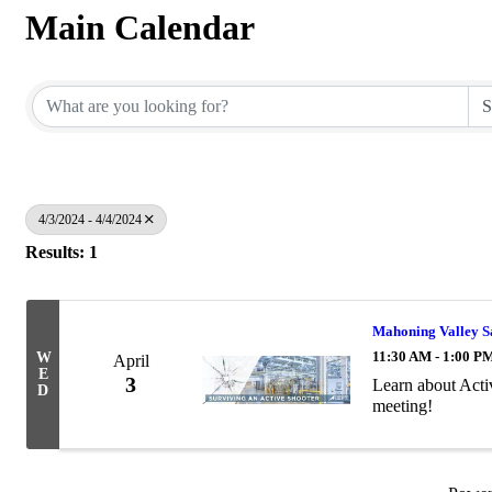
Main Calendar
4/3/2024 - 4/4/2024
Results: 1
Mahoning Valley Sa
11:30 AM - 1:00 P
W
April
E
3
Learn about Acti
D
meeting!