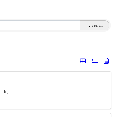
Search
wnship