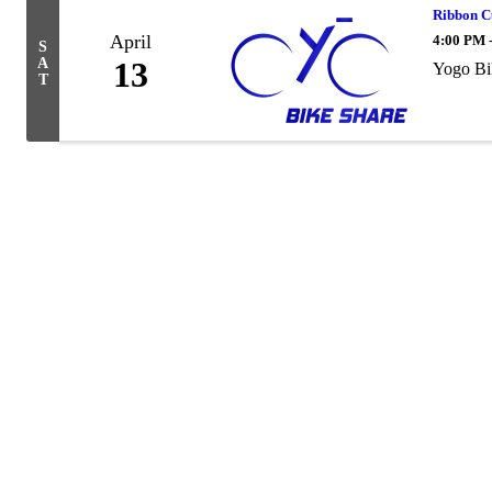
Ribbon C
April
4:00 PM 
S
A
13
Yogo Bi
T