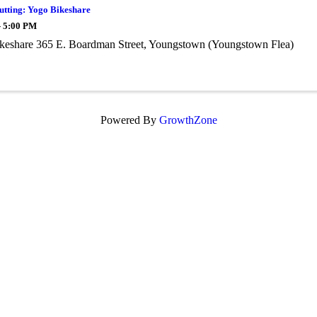
utting: Yogo Bikeshare
- 5:00 PM
keshare 365 E. Boardman Street, Youngstown (Youngstown Flea)
Powered By
GrowthZone