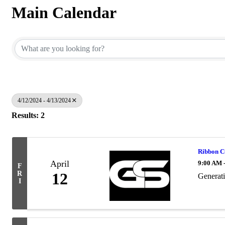
Main Calendar
4/12/2024 - 4/13/2024
Results: 2
Ribbon C
April
9:00 AM 
F
R
12
Generat
I