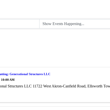
utting: Generational Structures LLC
- 10:00 AM
ional Structures LLC 11722 West Akron-Canfield Road, Ellsworth To