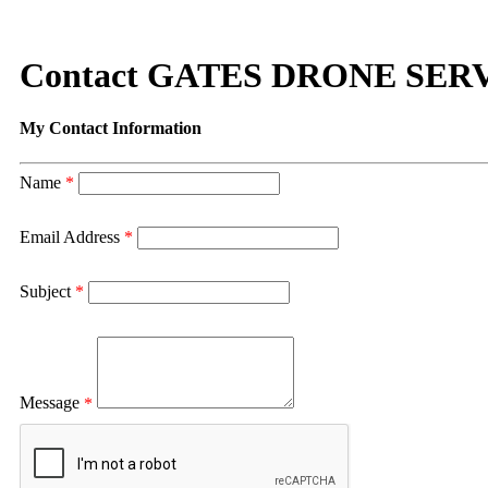
Contact GATES DRONE SER
My Contact Information
Name
*
Email Address
*
Subject
*
Message
*