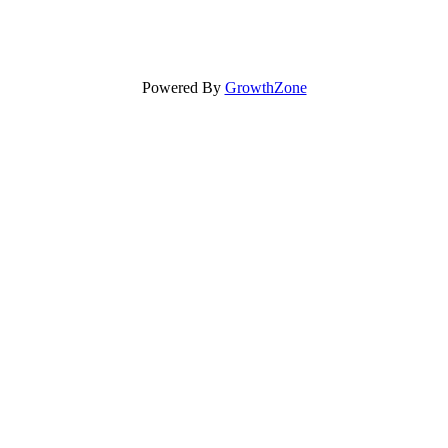
Powered By
GrowthZone