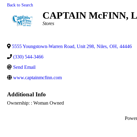
Back to Search
CAPTAIN McFINN, 
Categories
Stores
5555 Youngstown-Warren Road, Unit 298
,
Niles
,
OH
,
44446
(330) 544-3466
Send Email
www.captainmcfinn.com
Additional Info
Ownership: : Woman Owned
Powe