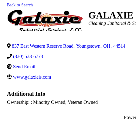
Back to Search
GALAXIE 
Categories
Cleaning-Janitorial & Sa
837 East Western Reserve Road
,
Youngstown
,
OH
,
44514
(330) 533-6773
Send Email
www.galaxieis.com
Additional Info
Ownership: : Minority Owned, Veteran Owned
Powe