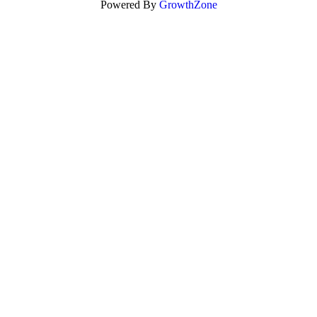
Powered By
GrowthZone