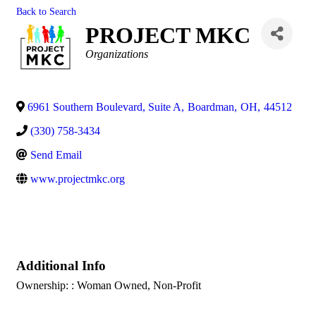
Back to Search
PROJECT MKC
Categories
Organizations
6961 Southern Boulevard, Suite A
,
Boardman
,
OH
,
44512
(330) 758-3434
Send Email
www.projectmkc.org
Additional Info
Ownership: : Woman Owned, Non-Profit