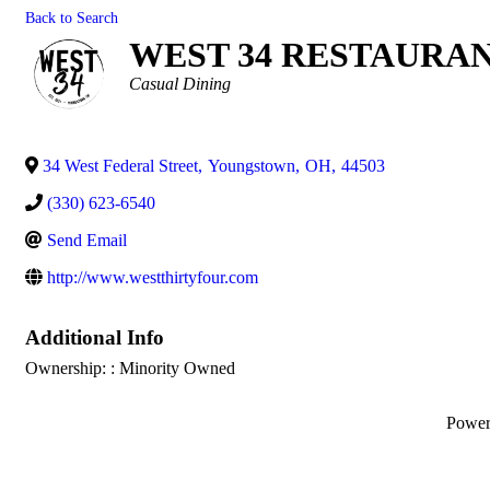
Back to Search
WEST 34 RESTAURA
Categories
Casual Dining
34 West Federal Street
,
Youngstown
,
OH
,
44503
(330) 623-6540
Send Email
http://www.westthirtyfour.com
Additional Info
Ownership: : Minority Owned
Powe