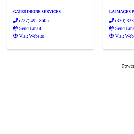
GATES DRONE SERVICES
LA IMAGES
(727) 492-8605
(330) 33
Send Email
Send Ema
Visit Website
Visit Web
Powe