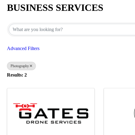
BUSINESS SERVICES
{Directory Results}
Advanced Filters
Photography
Results: 2