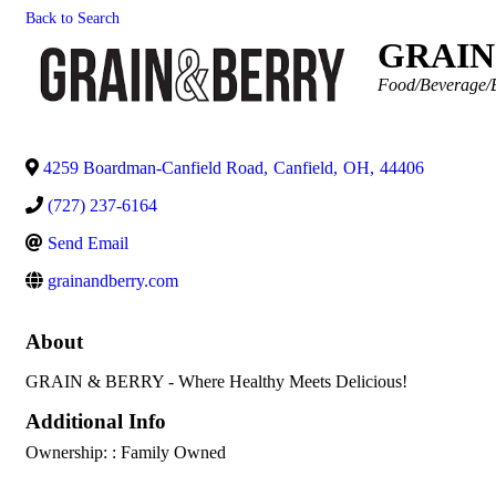
Back to Search
GRAIN
Categories
Food/Beverage/B
4259 Boardman-Canfield Road
,
Canfield
,
OH
,
44406
(727) 237-6164
Send Email
grainandberry.com
About
GRAIN & BERRY - Where Healthy Meets Delicious!
Additional Info
Ownership: : Family Owned