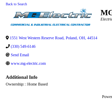
Back to Search
MG
Categor
Electri
1551 West Western Reserve Road
,
Poland
,
OH
,
44514
(330) 549-6146
Send Email
www.mg-electric.com
Additional Info
Ownership: : Home Based
Powe