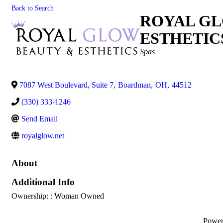
Back to Search
ROYAL GL
ESTHETIC
Categories
Spas
7087 West Boulevard, Suite 7
,
Boardman
,
OH
,
44512
(330) 333-1246
Send Email
royalglow.net
About
Additional Info
Ownership: : Woman Owned
Powe