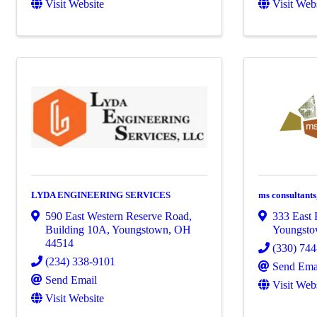
Visit Website
Visit Web
LYDA ENGINEERING SERVICES
ms consultants,
590 East Western Reserve Road,
333 East 
Building 10A
,
Youngstown
,
OH
Youngst
44514
(330) 74
(234) 338-9101
Send Ema
Send Email
Visit Web
Visit Website