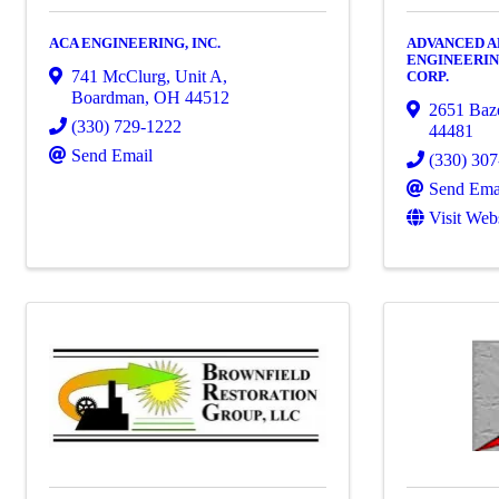
ACA ENGINEERING, INC.
ADVANCED 
ENGINEERIN
741 McClurg, Unit A
,
CORP.
Boardman
,
OH
44512
2651 Baz
(330) 729-1222
44481
Send Email
(330) 30
Send Ema
Visit Web