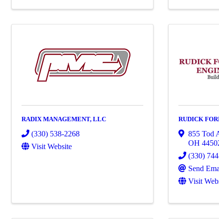
RADIX MANAGEMENT, LLC
RUDICK FORE
(330) 538-2268
855 Tod 
OH
4450
Visit Website
(330) 74
Send Ema
Visit Web