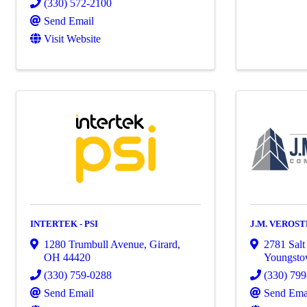
(330) 572-2100
Send Email
Visit Website
INTERTEK - PSI
J.M. VEROST
1280 Trumbull Avenue
,
Girard
,
2781 Salt
OH
44420
Youngst
(330) 759-0288
(330) 79
Send Email
Send Ema