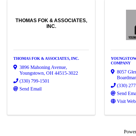
THOMAS FOK & ASSOCIATES,
INC.
THOMAS FOK & ASSOCIATES, INC.
YOUNGSTOW
COMPANY
3896 Mahoning Avenue
,
8057 Gle
Youngstown
,
OH
44515-3022
Boardma
(330) 799-1501
(330) 27
Send Email
Send Ema
Visit Web
Powe