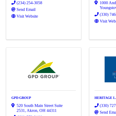
(234) 254-3058
1000 And
Youngst
Send Email
(330) 74
Visit Website
Visit Web
GPD GROUP
HERITAGE L
520 South Main Street Suite
(330) 72
2531
,
Akron
,
OH
44311
Send Ema