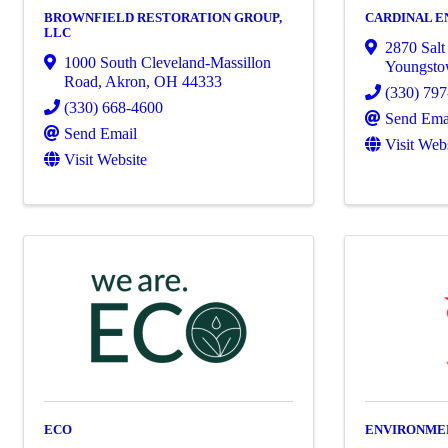
BROWNFIELD RESTORATION GROUP,
CARDINAL E
LLC
2870 Salt
1000 South Cleveland-Massillon
Youngst
Road
,
Akron
,
OH
44333
(330) 79
(330) 668-4600
Send Ema
Send Email
Visit Web
Visit Website
ECO
ENVIRONMEN