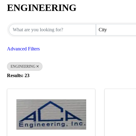
ENGINEERING
{Directory Results}
City
Advanced Filters
ENGINEERING
Results: 23