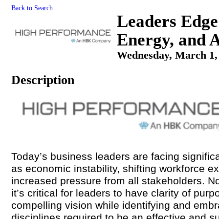
Back to Search
Leaders Edge
Energy, and A
Wednesday, March 1, 
Description
Today’s business leaders are facing signifi
as economic instability, shifting workforce e
increased pressure from all stakeholders. N
it’s critical for leaders to have clarity of pur
compelling vision while identifying and embr
disciplines required to be an effective and s