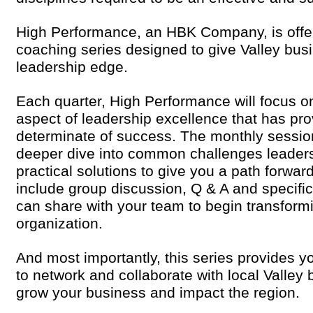
High Performance, an HBK Company, is offe
coaching series designed to give Valley bus
leadership edge.
Each quarter, High Performance will focus on
aspect of leadership excellence that has prov
determinate of success. The monthly session
deeper dive into common challenges leaders
practical solutions to give you a path forwa
include group discussion, Q & A and specific
can share with your team to begin transform
organization.
And most importantly, this series provides y
to network and collaborate with local Valley 
grow your business and impact the region.