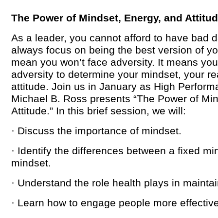
The Power of Mindset, Energy, and Attitu
As a leader, you cannot afford to have bad 
always focus on being the best version of yo
mean you won’t face adversity. It means you
adversity to determine your mindset, your re
attitude. Join us in January as High Perform
Michael B. Ross presents “The Power of Min
Attitude.” In this brief session, we will:
· Discuss the importance of mindset.
· Identify the differences between a fixed m
mindset.
· Understand the role health plays in mainta
· Learn how to engage people more effective