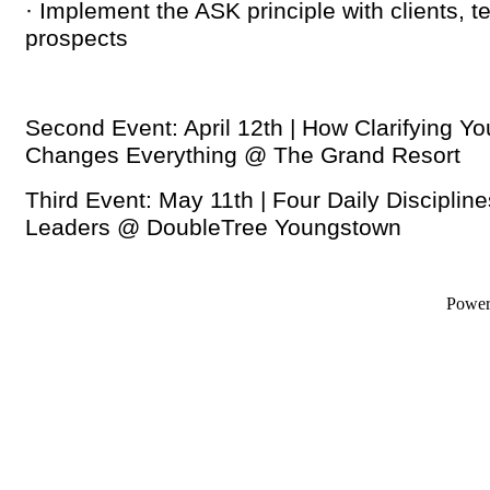
· Implement the ASK principle with clients,
prospects
Second Event: April 12th |
How Clarifying Yo
Changes Everything
@ The Grand Resort
Third Event: May 11th |
Four Daily Disciplin
Leaders
@ DoubleTree Youngstown
Powe