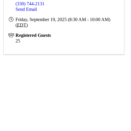
(330) 744-2131
Send Email
Friday, September 19, 2025 (8:30 AM - 10:00 AM)
(
EDT
)
Registered Guests
25