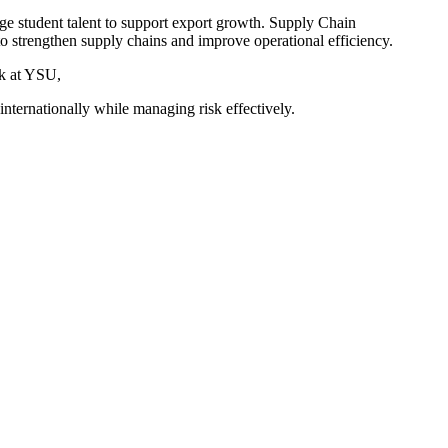
 student talent to support export growth. Supply Chain
 strengthen supply chains and improve operational efficiency.
k at YSU,
 internationally while managing risk effectively.