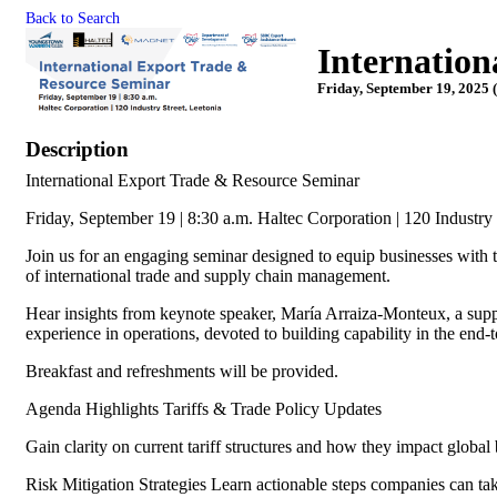
Back to Search
Internation
Friday, September 19, 2025 
Description
International Export Trade & Resource Seminar
Friday, September 19 | 8:30 a.m. Haltec Corporation | 120 Industry
Join us for an engaging seminar designed to equip businesses with t
of international trade and supply chain management.
Hear insights from keynote speaker, María Arraiza-Monteux, a supp
experience in operations, devoted to building capability in the end
Breakfast and refreshments will be provided.
Agenda Highlights Tariffs & Trade Policy Updates
Gain clarity on current tariff structures and how they impact global
Risk Mitigation Strategies Learn actionable steps companies can take