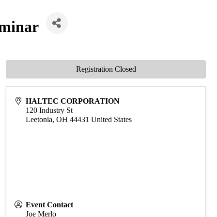
eminar
Registration Closed
HALTEC CORPORATION
120 Industry St
Leetonia
,
OH
44431
United States
Event Contact
Joe Merlo