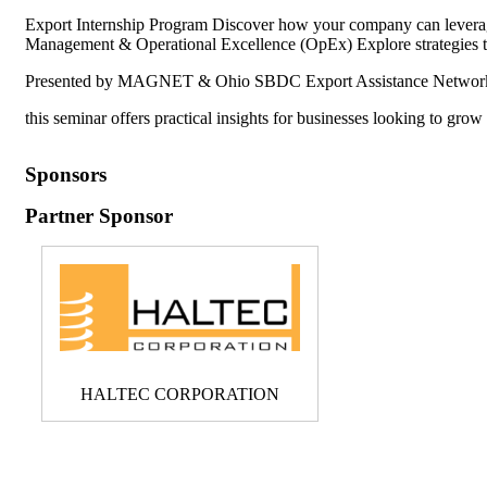
Export Internship Program Discover how your company can leverage
Management & Operational Excellence (OpEx) Explore strategies to
Presented by MAGNET & Ohio SBDC Export Assistance Networ
this seminar offers practical insights for businesses looking to grow
Sponsors
Partner Sponsor
HALTEC CORPORATION