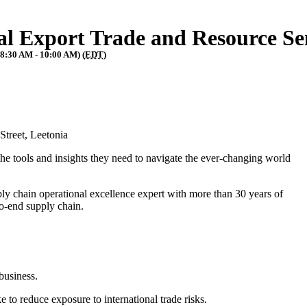
al Export Trade and Resource S
(8:30 AM - 10:00 AM) (
EDT
)
 Street, Leetonia
he tools and insights they need to navigate the ever-changing world
ly chain operational excellence expert with more than 30 years of
-to-end supply chain.
 business.
 to reduce exposure to international trade risks.