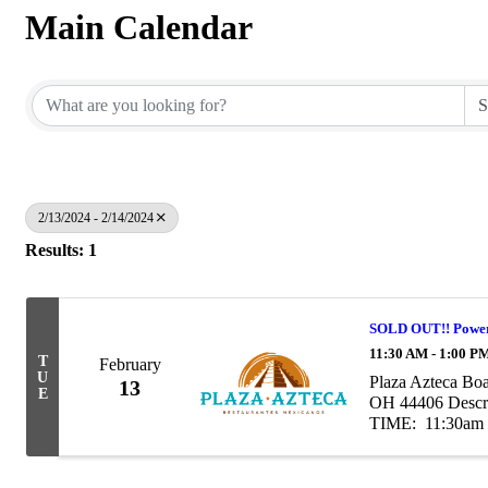
Main Calendar
2/13/2024 - 2/14/2024
Results: 1
SOLD OUT!! Power
11:30 AM - 1:00 P
T
February
U
Plaza Azteca Bo
13
E
OH 44406 Descri
TIME: 11:30am -
at our Power Lunc