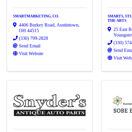
SMARTMARKETING, CO.
SMARTS, ST
THE ARTS
4406 Burkey Road
,
Austintown
,
25 East B
OH
44515
Youngst
(330) 799-2828
(330) 57
Send Email
Send Ema
Visit Website
Visit Web