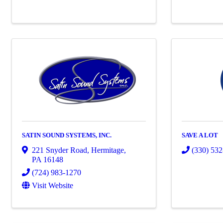
SATIN SOUND SYSTEMS, INC.
SAVE A LOT
221 Snyder Road
,
Hermitage
,
(330) 53
PA
16148
(724) 983-1270
Visit Website