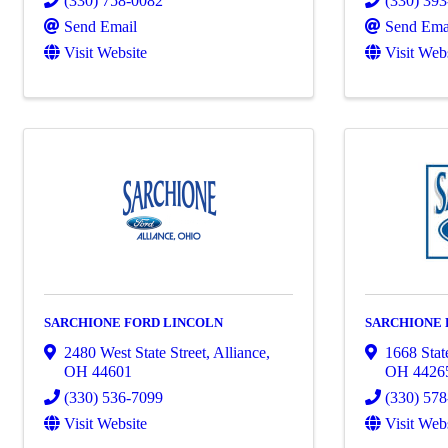
(330) 758-0082
(330) 39
Send Email
Send Ema
Visit Website
Visit Web
SARCHIONE FORD LINCOLN
SARCHIONE
2480 West State Street
,
Alliance
,
1668 Stat
OH
44601
OH
4426
(330) 536-7099
(330) 57
Visit Website
Visit Web