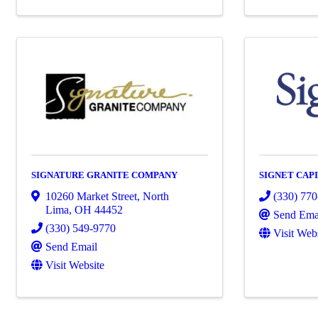
SIGNATURE GRANITE COMPANY
SIGNET CAP
10260 Market Street
,
North
(330) 77
Lima
,
OH
44452
Send Ema
(330) 549-9770
Visit Web
Send Email
Visit Website