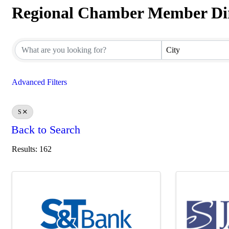
Regional Chamber Member Di
Regional Chamber Member Dir
City
Advanced Filters
S
Back to Search
Results: 162