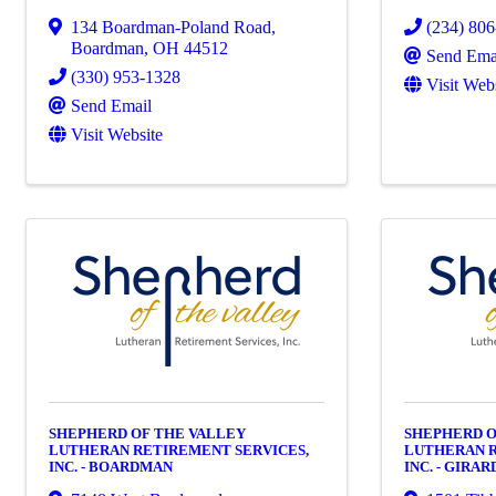
134 Boardman-Poland Road
,
(234) 80
Boardman
,
OH
44512
Send Ema
(330) 953-1328
Visit Web
Send Email
Visit Website
SHEPHERD OF THE VALLEY
SHEPHERD O
LUTHERAN RETIREMENT SERVICES,
LUTHERAN R
INC. - BOARDMAN
INC. - GIRAR