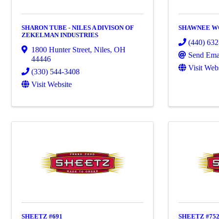
SHARON TUBE - NILES A DIVISON OF
SHAWNEE W
ZEKELMAN INDUSTRIES
(440) 63
1800 Hunter Street
,
Niles
,
OH
Send Ema
44446
Visit Web
(330) 544-3408
Visit Website
SHEETZ #691
SHEETZ #75