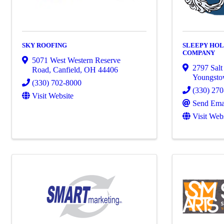
SKY ROOFING
SLEEPY HOL
COMPANY
5071 West Western Reserve
2797 Salt
Road
,
Canfield
,
OH
44406
Youngst
(330) 702-8000
(330) 27
Visit Website
Send Ema
Visit Web