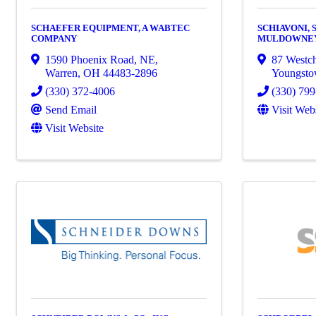
SCHAEFER EQUIPMENT, A WABTEC
SCHIAVONI, 
COMPANY
MULDOWNEY 
1590 Phoenix Road, NE
,
87 Westch
Warren
,
OH
44483-2896
Youngst
(330) 372-4006
(330) 79
Send Email
Visit Web
Visit Website