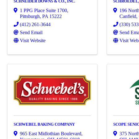
SCHNEIDER DOWNS & CO., INC.
SCHROEDEL, 
1 PPG Place Suite 1700
,
196 North
Pittsburgh
,
PA
15222
Canfield
,
(412) 261-3644
(330) 53
Send Email
Send Ema
Visit Website
Visit Web
SCHWEBEL BAKING COMPANY
SCOPE SENI
965 East Midlothian Boulevard
,
375 Nort