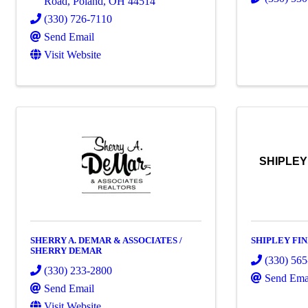
Road
,
Poland
,
OH
44514
(330) 726-7110
Send Email
Visit Website
SHIPLEY
SHERRY A. DEMAR & ASSOCIATES /
SHIPLEY FI
SHERRY DEMAR
(330) 56
(330) 233-2800
Send Ema
Send Email
Visit Website