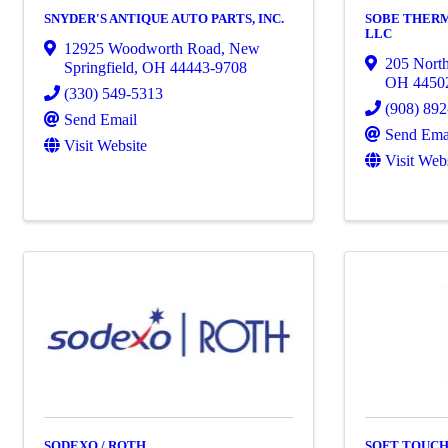
SNYDER'S ANTIQUE AUTO PARTS, INC.
SOBE THER
LLC
12925 Woodworth Road
,
New
205 Nort
Springfield
,
OH
44443-9708
OH
4450
(330) 549-5313
(908) 89
Send Email
Send Ema
Visit Website
Visit Web
SODEXO / ROTH
SOFT TOUCH