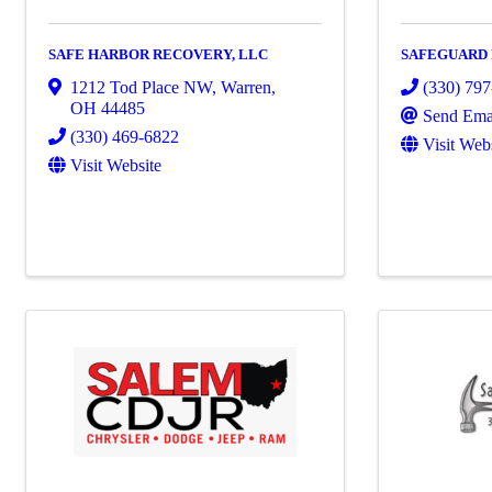
SAFE HARBOR RECOVERY, LLC
SAFEGUARD
1212 Tod Place NW
,
Warren
,
(330) 79
OH
44485
Send Ema
(330) 469-6822
Visit Web
Visit Website