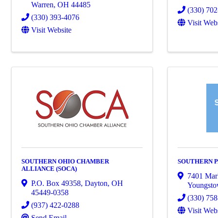
Warren
,
OH
44485
(330) 70
(330) 393-4076
Visit Web
Visit Website
SOUTHERN OHIO CHAMBER
SOUTHERN 
ALLIANCE (SOCA)
7401 Mark
P.O. Box 49358
,
Dayton
,
OH
Youngst
45449-0358
(330) 75
(937) 422-0288
Visit Web
Send Email