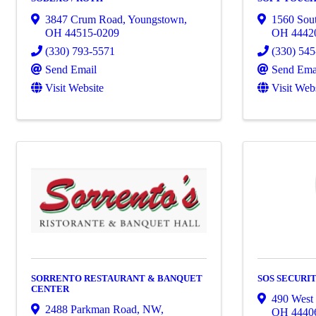
3847 Crum Road
,
Youngstown
,
1560 Sout
OH
44515-0209
OH
4442
(330) 793-5571
(330) 54
Send Email
Send Ema
Visit Website
Visit Web
SORRENTO RESTAURANT & BANQUET
SOS SECURIT
CENTER
490 West 
2488 Parkman Road, NW
,
OH
4440