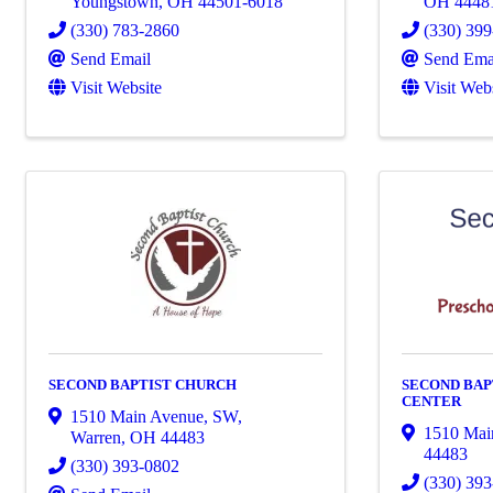
Youngstown
,
OH
44501-6018
OH
4448
(330) 783-2860
(330) 39
Send Email
Send Ema
Visit Website
Visit Web
SECOND BAPTIST CHURCH
SECOND BAP
CENTER
1510 Main Avenue, SW
,
1510 Mai
Warren
,
OH
44483
44483
(330) 393-0802
(330) 39