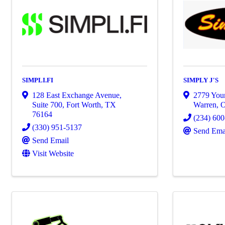
SIMPLI.FI
SIMPLY J'S
128 East Exchange Avenue,
2779 You
Suite 700
,
Fort Worth
,
TX
Warren
,
76164
(234) 60
(330) 951-5137
Send Ema
Send Email
Visit Website