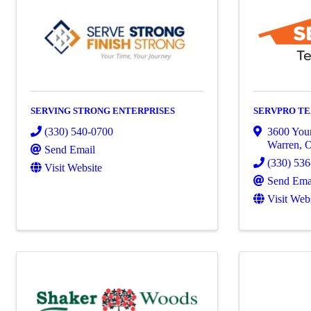
SERVING STRONG ENTERPRISES
SERVPRO T
(330) 540-0700
3600 You
Warren
,
Send Email
(330) 53
Visit Website
Send Ema
Visit Web