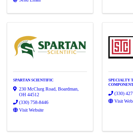
SPARTAN SCIENTIFIC
SPECIALTY
COMPONENT
230 McClurg Road
,
Boardman
,
(330) 42
OH
44512
Visit Web
(330) 758-8446
Visit Website