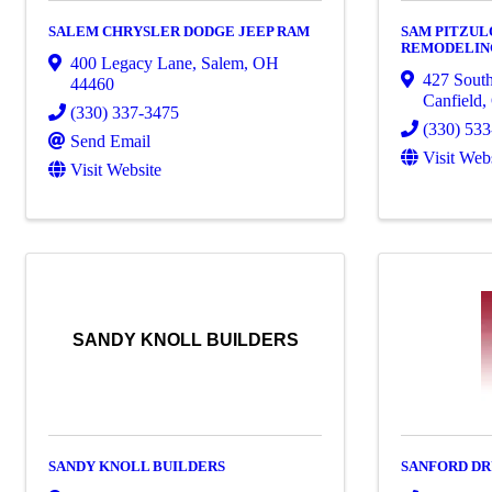
SALEM CHRYSLER DODGE JEEP RAM
SAM PITZUL
REMODELING
400 Legacy Lane
,
Salem
,
OH
427 South
44460
Canfield
,
(330) 337-3475
(330) 53
Send Email
Visit Web
Visit Website
SANDY KNOLL BUILDERS
SANDY KNOLL BUILDERS
SANFORD DR