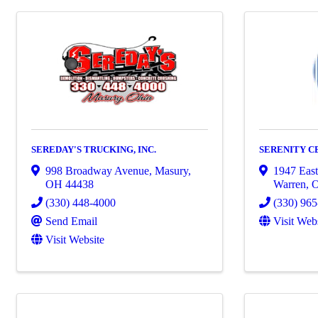
SEREDAY'S TRUCKING, INC.
SERENITY C
998 Broadway Avenue
,
Masury
,
1947 East
OH
44438
Warren
,
(330) 448-4000
(330) 96
Send Email
Visit Web
Visit Website