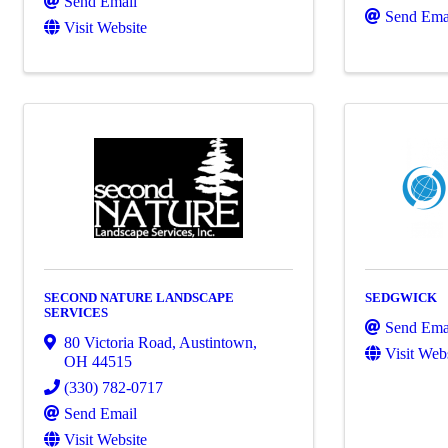
Send Email
Send Ema
Visit Website
SECOND NATURE LANDSCAPE
SEDGWICK
SERVICES
Send Ema
80 Victoria Road
,
Austintown
,
Visit Web
OH
44515
(330) 782-0717
Send Email
Visit Website