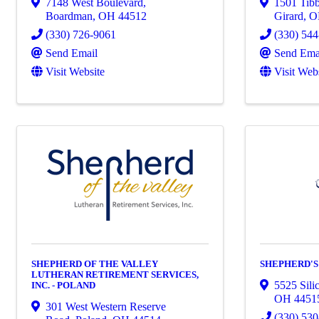
7148 West Boulevard
,
1501 Tib
Boardman
,
OH
44512
Girard
,
(330) 726-9061
(330) 54
Send Email
Send Ema
Visit Website
Visit Web
SHEPHERD OF THE VALLEY
SHEPHERD'S
LUTHERAN RETIREMENT SERVICES,
5525 Sili
INC. - POLAND
OH
4451
301 West Western Reserve
(330) 53