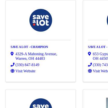
SAVE A LOT - CHAMPION
SAVE A LOT 
4329-A Mahoning Avenue
,
653 Gyps
Warren
,
OH
44483
OH
4450
(330) 847-8149
(330) 74
Visit Website
Visit Web