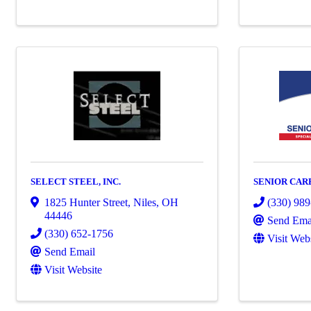
SELECT STEEL, INC.
SENIOR CAR
1825 Hunter Street
,
Niles
,
OH
(330) 98
44446
Send Ema
(330) 652-1756
Visit Web
Send Email
Visit Website