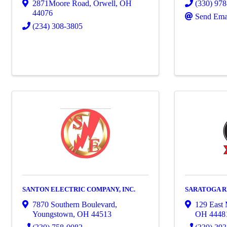
2871Moore Road
,
Orwell
,
OH
(330) 97
44076
Send Ema
(234) 308-3805
SANTON ELECTRIC COMPANY, INC.
SARATOGA R
7870 Southern Boulevard
,
129 East 
Youngstown
,
OH
44513
OH
4448