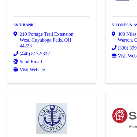
S&T BANK
S. JONES & 
210 Portage Trail Extension,
400 Niles
West
,
Cuyahoga Falls
,
OH
Warren
,
44223
(330) 39
(440) 813-5322
Visit Web
Send Email
Visit Website