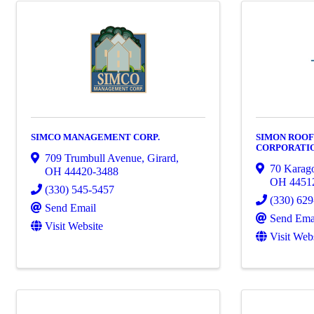
SIMCO MANAGEMENT CORP.
SIMON ROOF
CORPORATI
709 Trumbull Avenue
,
Girard
,
70 Karag
OH
44420-3488
OH
4451
(330) 545-5457
(330) 62
Send Email
Send Ema
Visit Website
Visit Web