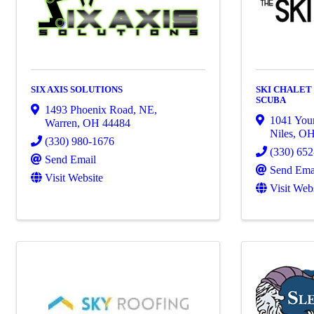
SIX AXIS SOLUTIONS
SKI CHALET
SCUBA
1493 Phoenix Road, NE
,
1041 You
Warren
,
OH
44484
Niles
,
O
(330) 980-1676
(330) 65
Send Email
Send Ema
Visit Website
Visit Web