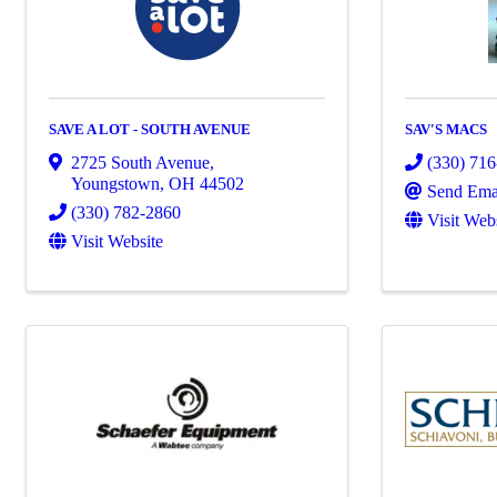
SAVE A LOT - SOUTH AVENUE
SAV'S MACS
2725 South Avenue
,
(330) 71
Youngstown
,
OH
44502
Send Ema
(330) 782-2860
Visit Web
Visit Website