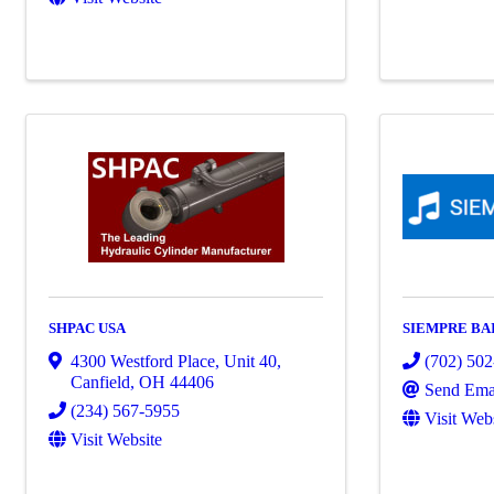
SHPAC USA
SIEMPRE BA
4300 Westford Place, Unit 40
,
(702) 50
Canfield
,
OH
44406
Send Ema
(234) 567-5955
Visit Web
Visit Website