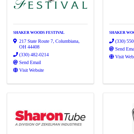
SHAKER WOODS FESTIVAL
SHAKER WO
217 State Route 7
,
Columbiana
,
(330) 55
OH
44408
Send Ema
(330) 482-0214
Visit Web
Send Email
Visit Website