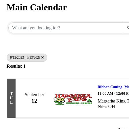
Main Calendar
9/12/2023 - 9/13/2023
Results: 1
Ribbon Cutting: M
11:00 AM - 12:00 
T
September
U
12
Margarita King 
E
Niles OH