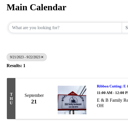
Main Calendar
9/21/2023 - 9/22/2023
Results: 1
Ribbon Cutting: E
11:00 AM - 12:00 
T
September
H
E & B Family Re
21
U
OH