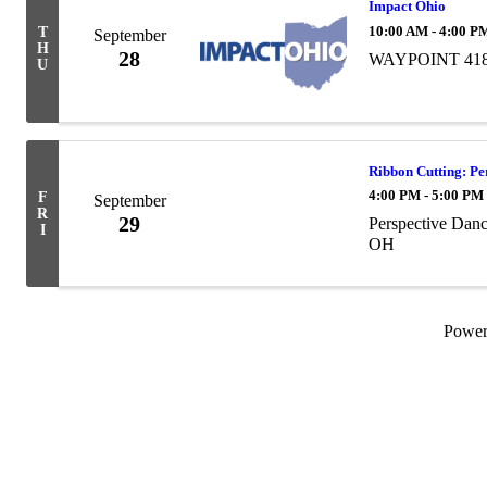
Impact Ohio
10:00 AM - 4:00 P
T
September
H
28
WAYPOINT 4180 
U
Ribbon Cutting: Pe
4:00 PM - 5:00 PM
F
September
R
29
Perspective Danc
I
OH
Powe