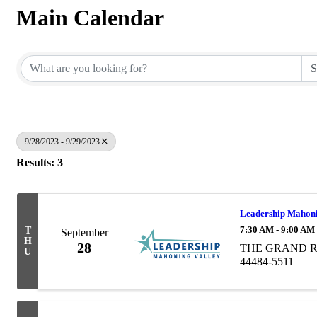
Main Calendar
9/28/2023 - 9/29/2023
Results: 3
Leadership Mahoni
7:30 AM - 9:00 AM
T
September
H
28
THE GRAND RES
U
44484-5511